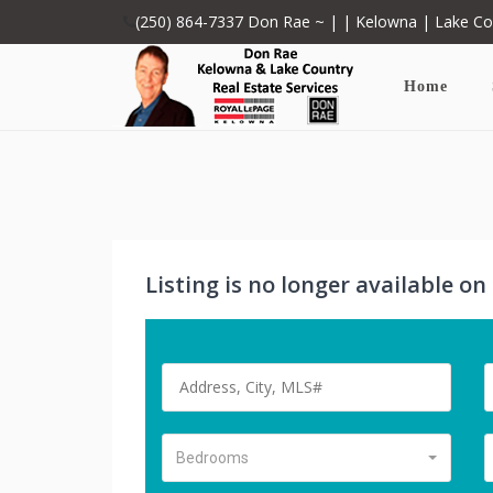
(250) 864-7337
Don Rae ~ | | Kelowna | Lake C
Home
Listing is no longer available o
Bedrooms