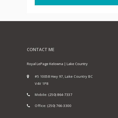
CONTACT ME
Royal LePage Kelowna | Lake Country
#5 10058 Hwy 97, Lake Country BC
V4V 1P8
Mobile:
(250) 864-7337
Office:
(250) 766-3300