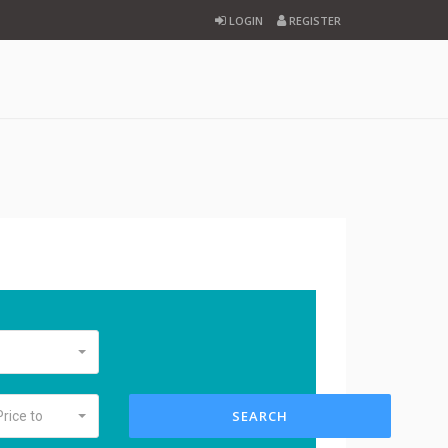
LOGIN
REGISTER
SEARCH
Price to