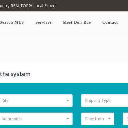
ountry REALTOR® Local Expert
Search MLS
Services
Meet Don Rae
Contact
n the system
City
Property Type
Bathrooms
Price from