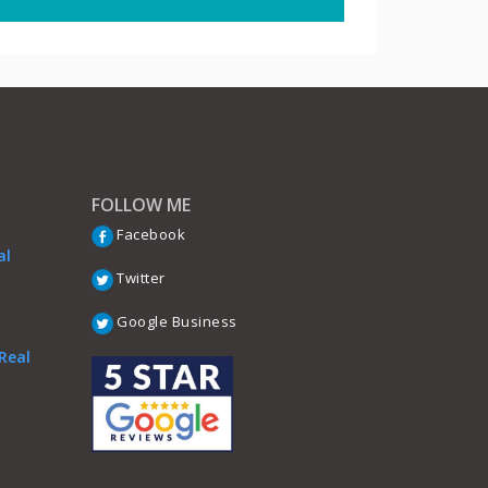
FOLLOW ME
Facebook
al
Twitter
Google Business
Real