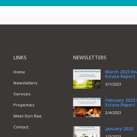
LINKS
NEWSLETTERS
March 2023 Re
Home
Estate Report
Newsletters
3/1/2023
Services
February 2023 
Estate Report
Properties
2/4/2023
Meet Don Rae
Contact
January 2023
1/3/2023