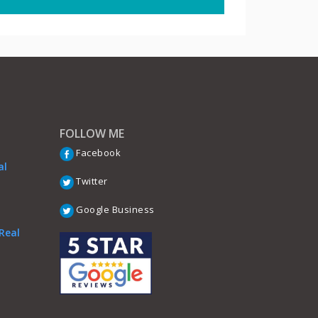
FOLLOW ME
Facebook
al
Twitter
Google Business
Real