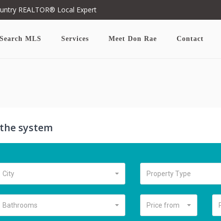
ountry REALTOR® Local Expert
Search MLS
Services
Meet Don Rae
Contact
n the system
City
Property Type
Bathrooms
Price from