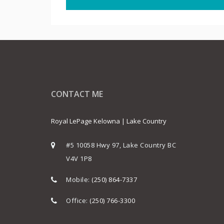
CONTACT ME
Royal LePage Kelowna | Lake Country
#5 10058 Hwy 97, Lake Country BC
V4V 1P8
Mobile:
(250) 864-7337
Office:
(250) 766-3300