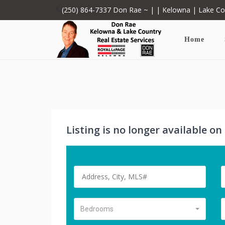
(250) 864-7337
Don Rae ~ | | Kelowna | Lake C
Home
Listing is no longer available o
Bedrooms