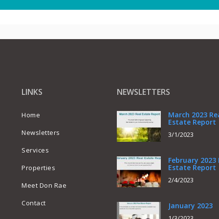
LINKS
NEWSLETTERS
March 2023 Re
Home
Estate Report
Newsletters
3/1/2023
Services
February 2023 
Estate Report
Properties
2/4/2023
Meet Don Rae
Contact
January 2023
1/3/2023