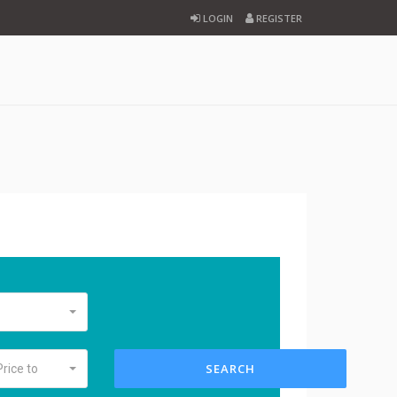
LOGIN
REGISTER
SEARCH
Price to