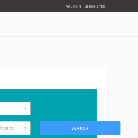
LOGIN
REGISTER
SEARCH
Price to