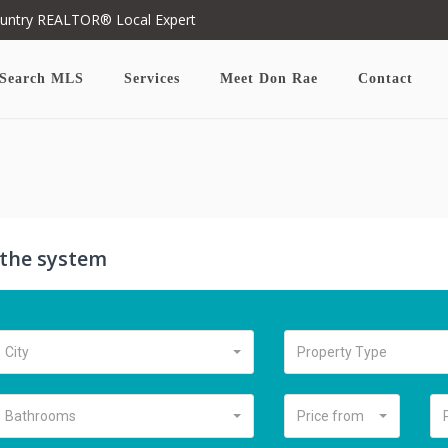
ountry REALTOR® Local Expert
Search MLS
Services
Meet Don Rae
Contact
n the system
City
Property Type
Bathrooms
Price from