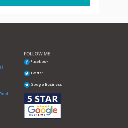
FOLLOW ME
Facebook
al
Twitter
Google Business
Real