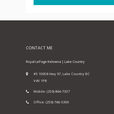
CONTACT ME
Royal LePage Kelowna | Lake Country
#5 10058 Hwy 97, Lake Country BC
V4V 1P8
Mobile:
(250) 864-7337
Office:
(250) 766-3300