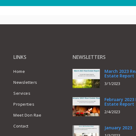
LINKS
NEWSLETTERS
March 2023 Re
Home
Estate Report
Newsletters
3/1/2023
Services
February 2023 
Estate Report
Properties
2/4/2023
Meet Don Rae
Contact
January 2023
1/3/2023