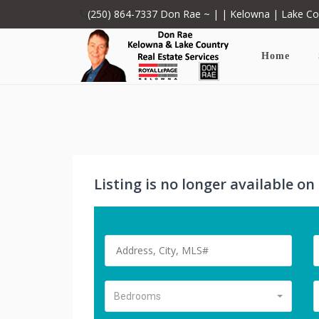
(250) 864-7337
Don Rae ~ | | Kelowna | Lake C
Home
Listing is no longer available o
Bedrooms