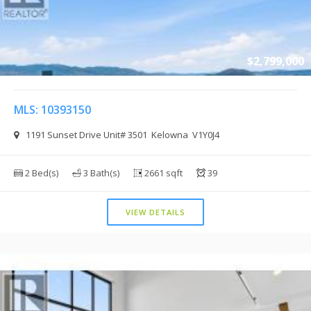
$2,799,000
MLS: 10393150
1191 Sunset Drive Unit# 3501 Kelowna V1Y0J4
2 Bed(s)
3 Bath(s)
2661 sqft
39
VIEW DETAILS