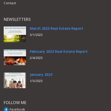
Contact
NEWSLETTERS
March 2023 Real Estate Report
3/1/2023
February 2023 Real Estate Report
2/4/2023
January 2023
1/3/2023
FOLLOW ME
Facebook