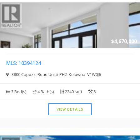
$4,670,000
MLS: 10394124
3800 Capozzi Road Unit# PH2 Kelowna V1W0J6
3 Bed(s)
4 Bath(s)
2240 sqft
8
VIEW DETAILS