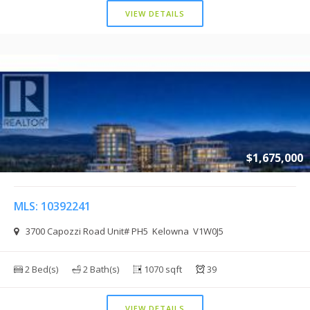
VIEW DETAILS
$1,675,000
MLS: 10392241
3700 Capozzi Road Unit# PH5 Kelowna V1W0J5
2 Bed(s)
2 Bath(s)
1070 sqft
39
VIEW DETAILS