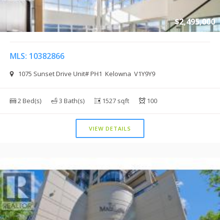
$2,495,000
MLS: 10382866
1075 Sunset Drive Unit# PH1 Kelowna V1Y9Y9
2 Bed(s)
3 Bath(s)
1527 sqft
100
VIEW DETAILS