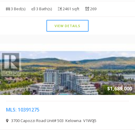
3 Bed(s)
3 Bath(s)
2461 sqft
269
VIEW DETAILS
$1,689,000
MLS: 10391275
3700 Capozzi Road Unit# 503 Kelowna V1W0J5