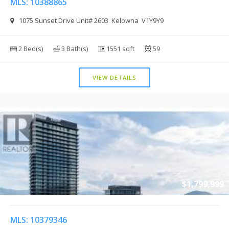
MLS: 10388865
1075 Sunset Drive Unit# 2603 Kelowna V1Y9Y9
2 Bed(s)
3 Bath(s)
1551 sqft
59
VIEW DETAILS
$1,799,999
MLS: 10379346