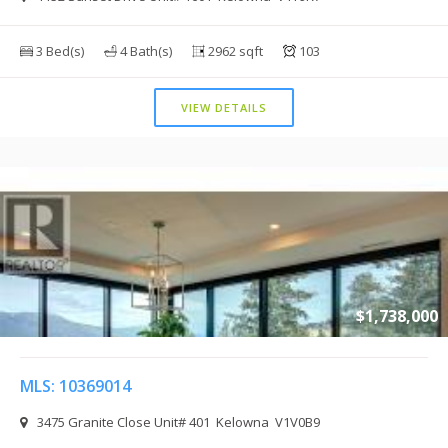
3 Bed(s)
4 Bath(s)
2962 sqft
103
VIEW DETAILS
$1,738,000
MLS: 10369014
3475 Granite Close Unit# 401 Kelowna V1V0B9