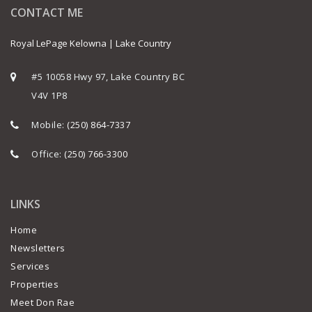
CONTACT ME
Royal LePage Kelowna | Lake Country
#5 10058 Hwy 97, Lake Country BC
V4V 1P8
Mobile:
(250) 864-7337
Office:
(250) 766-3300
LINKS
Home
Newsletters
Services
Properties
Meet Don Rae