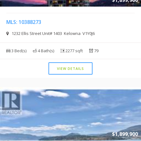
$1,899,900
MLS: 10388273
1232 Ellis Street Unit# 1403 Kelowna V1Y0J6
3 Bed(s)
4 Bath(s)
2277 sqft
79
VIEW DETAILS
$1,899,900