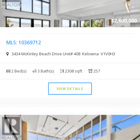
$2,600,000
MLS: 10369712
3434 McKinley Beach Drive Unit# 408 Kelowna V1V0H3
2 Bed(s)
3 Bath(s)
2308 sqft
257
VIEW DETAILS