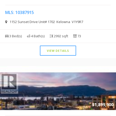
MLS: 10387915
1152 Sunset Drive Unit# 1702 Kelowna V1Y9R7
3 Bed(s)
4 Bath(s)
2992 sqft
73
VIEW DETAILS
$1,899,900