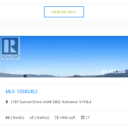
VIEW DETAILS
$1,685,000
MLS: 10382452
1181 Sunset Drive Unit# 2802 Kelowna V1Y0L4
2 Bed(s)
2 Bath(s)
1406 sqft
17