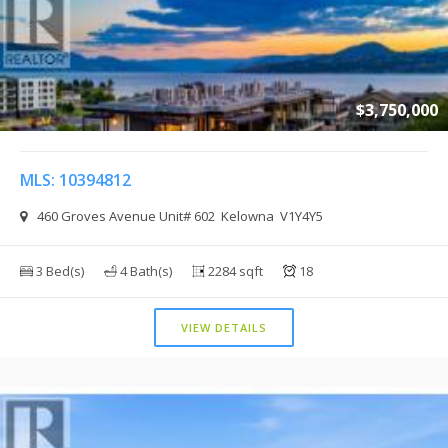
$3,750,000
MLS: 10394812
460 Groves Avenue Unit# 602 Kelowna V1Y4Y5
3 Bed(s)
4 Bath(s)
2284 sqft
18
VIEW DETAILS