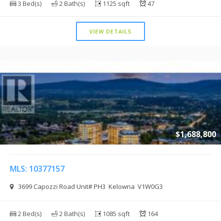
3 Bed(s)
2 Bath(s)
1125 sqft
47
VIEW DETAILS
$1,688,800
MLS: 10377157
3699 Capozzi Road Unit# PH3 Kelowna V1W0G3
2 Bed(s)
2 Bath(s)
1085 sqft
164