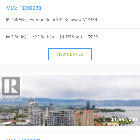
MLS: 10393678
550 West Avenue Unit# 501 Kelowna V1Y4Z4
2 Bed(s)
2 Bath(s)
1756 sqft
33
VIEW DETAILS
$1,895,000