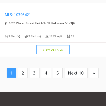
MLS: 10395421
1626 Water Street Unit# 3408 Kelowna V1Y1J9
2 Bed(s)
2 Bath(s)
1383 sqft
18
VIEW DETAILS
1
2
3
4
5
Next 10
»