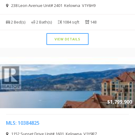
238 Leon Avenue Unit# 2401 Kelowna V1Y6H9
2 Bed(s)
2 Bath(s)
1084 sqft
148
VIEW DETAILS
$1,799,900
MLS: 10384825
1152 Sunset Drive Unit# 1601 Kelowna V1Y9R7