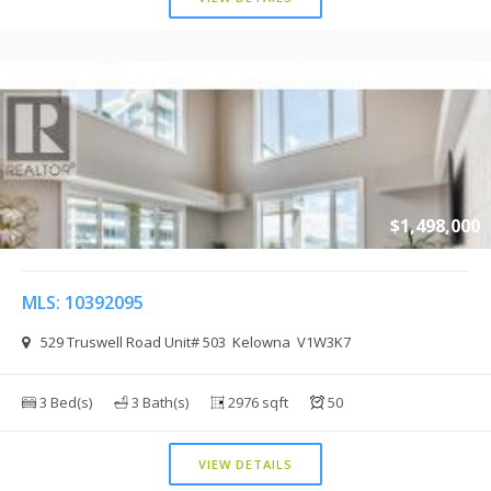
$1,498,000
MLS: 10392095
529 Truswell Road Unit# 503 Kelowna V1W3K7
3 Bed(s)
3 Bath(s)
2976 sqft
50
VIEW DETAILS