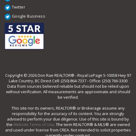
Twitter
Google Business
Copyright © 2026 Don Rae REALTOR® - Royal LePage 5-10058 Hwy 97
Lake Country, BC Direct Cell: (250) 864-7337 - Office: (250) 766-3300
Data from sources believed reliable but should not be relied upon
without verification. All measurements are approximate and should
be verified.
This site nor its owners, REALTOR® or Brokerage assume any
responsibility for the accuracy of its content. You are strongly
advised to perform your due diligence. Use of this site is bound by
the
Website Terms of Use
. The term REALTOR® & MLS® are owned
and used under license from CREA. Not intended to solicit properties
currently under contract.