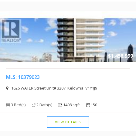
$1,456,999
MLS: 10379023
1626 WATER Street Unit# 3207 Kelowna V1Y1J9
3 Bed(s)
2 Bath(s)
1408 sqft
150
VIEW DETAILS
$1,430,000