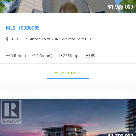
$1,985,000
MLS: 10386985
1395 Ellis Street Unit# 704 Kelowna V1Y1Z9
3 Bed(s)
3 Bath(s)
2266 sqft
85
VIEW DETAILS