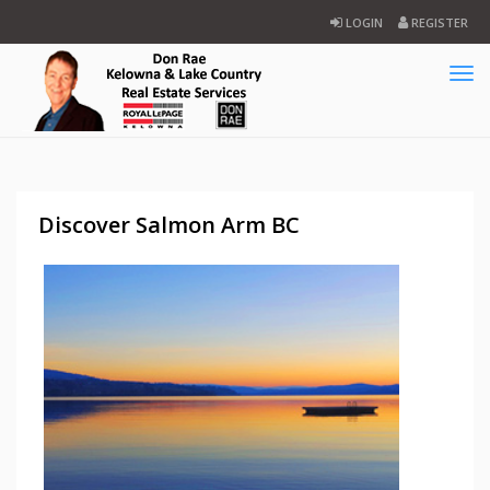
LOGIN
REGISTER
Tog
navi
Discover Salmon Arm BC