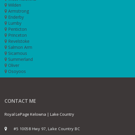
Wilden
Armstrong
Enderby
Lumby
Penticton
Princeton
Revelstoke
Salmon Arm
Sicamous
Summerland
Oliver
Osoyoos
CONTACT ME
Royal LePage Kelowna | Lake Country
#5 10058 Hwy 97, Lake Country BC