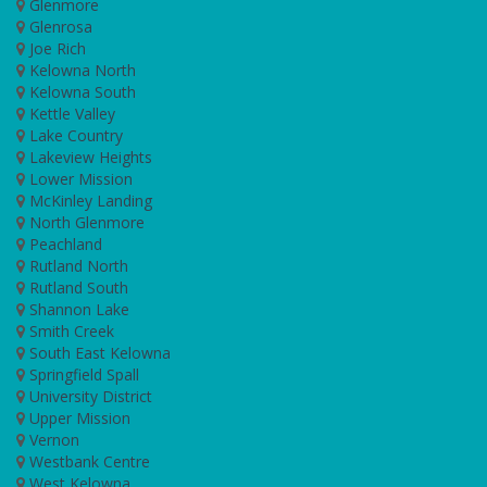
Glenmore
Glenrosa
Joe Rich
Kelowna North
Kelowna South
Kettle Valley
Lake Country
Lakeview Heights
Lower Mission
McKinley Landing
North Glenmore
Peachland
Rutland North
Rutland South
Shannon Lake
Smith Creek
South East Kelowna
Springfield Spall
University District
Upper Mission
Vernon
Westbank Centre
West Kelowna