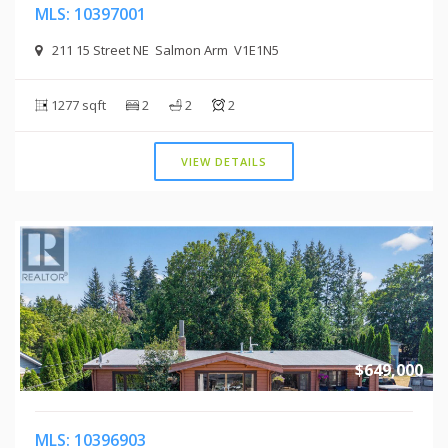
MLS: 10397001
211 15 Street NE Salmon Arm V1E1N5
1277 sqft
2
2
2
VIEW DETAILS
$649,000
MLS: 10396903