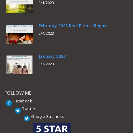
3/1/2023
February 2023 Real Estate Report
2/4/2023
January 2023
1/3/2023
FOLLOW ME
Facebook
Twitter
Google Business