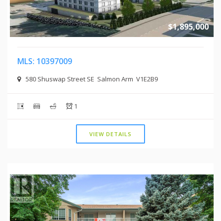
$1,895,000
MLS: 10397009
580 Shuswap Street SE Salmon Arm V1E2B9
1
VIEW DETAILS