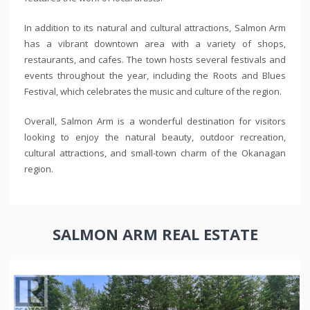
In addition to its natural and cultural attractions, Salmon Arm
has a vibrant downtown area with a variety of shops,
restaurants, and cafes. The town hosts several festivals and
events throughout the year, including the Roots and Blues
Festival, which celebrates the music and culture of the region.
Overall, Salmon Arm is a wonderful destination for visitors
looking to enjoy the natural beauty, outdoor recreation,
cultural attractions, and small-town charm of the Okanagan
region.
SALMON ARM REAL ESTATE