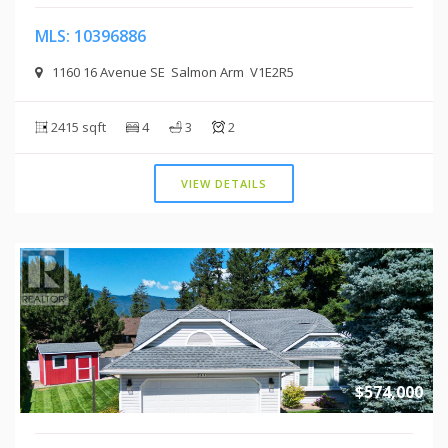
MLS: 10396886
1160 16 Avenue SE Salmon Arm V1E2R5
2415 sqft
4
3
2
VIEW DETAILS
$574,000