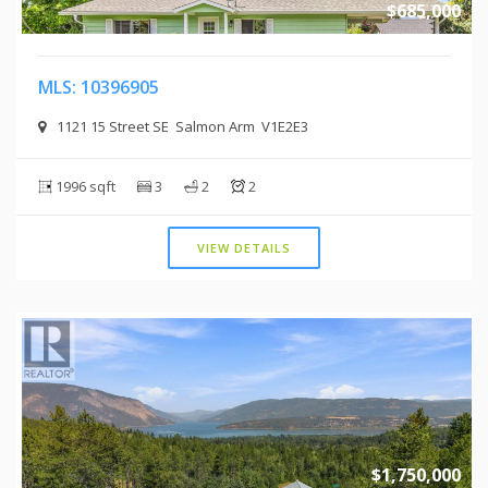
$685,000
MLS: 10396905
1121 15 Street SE Salmon Arm V1E2E3
1996 sqft
3
2
2
VIEW DETAILS
$1,750,000