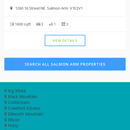
1260 16 Street NE Salmon Arm V1E2V1
1600 sqft
3
1
3
VIEW DETAILS
SEARCH ALL SALMON ARM PROPERTIES
Big White
Black Mountain
Coldstream
Crawford Estates
Dilworth Mountain
Ellison
Fintry