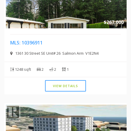
$267,000
MLS: 10396911
1361 30 Street SE Unit# 26 Salmon Arm V1E2N4
1248 sqft
2
2
1
VIEW DETAILS