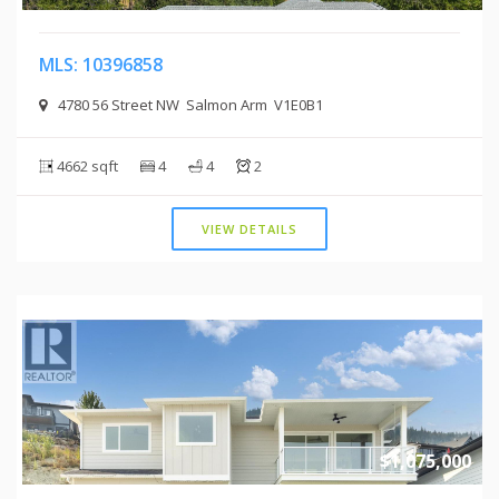
MLS: 10396858
4780 56 Street NW Salmon Arm V1E0B1
4662 sqft
4
4
2
VIEW DETAILS
$1,075,000