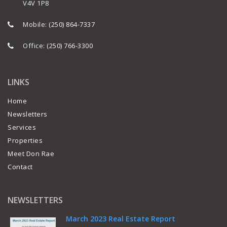
V4V 1P8
Mobile:
(250) 864-7337
Office:
(250) 766-3300
LINKS
Home
Newsletters
Services
Properties
Meet Don Rae
Contact
NEWSLETTERS
March 2023 Real Estate Report