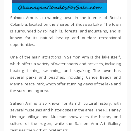
Salmon Arm is a charming town in the interior of British
Columbia, located on the shores of Shuswap Lake. The town
is surrounded by rolling hills, forests, and mountains, and is
known for its natural beauty and outdoor recreational
opportunities.
One of the main attractions in Salmon Arm is the lake itself,
which offers a variety of water sports and activities, including
boating, fishing, swimming, and kayaking. The town has
several parks and beaches, including Canoe Beach and
Marine Peace Park, which offer stunning views of the lake and
the surrounding area.
Salmon Arm is also known for its rich cultural history, with
several museums and historic sites in the area. The R.J. Haney
Heritage Village and Museum showcases the history and
culture of the region, while the Salmon Arm Art Gallery
features the work of local artists.