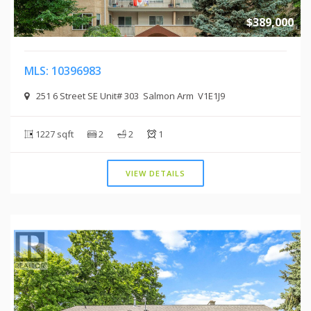
$389,000
MLS: 10396983
251 6 Street SE Unit# 303 Salmon Arm V1E1J9
1227 sqft
2
2
1
VIEW DETAILS