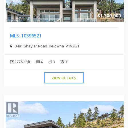
$1,300,000
MLS: 10396521
3481 Shayler Road Kelowna V1V3G1
2776 sqft
4
3
3
VIEW DETAILS