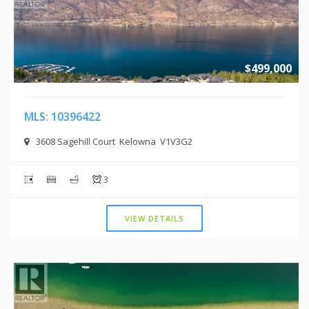
$499,000
MLS: 10396422
3608 Sagehill Court Kelowna V1V3G2
3
VIEW DETAILS