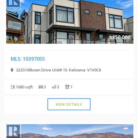
$850,000
MLS: 10397055
3220 Hilltown Drive Unit# 10 Kelowna V1V0C6
1680 sqft
3
3
1
VIEW DETAILS