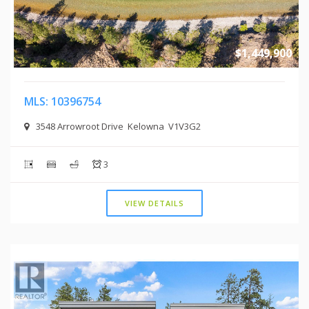
$1,449,900
MLS: 10396754
3548 Arrowroot Drive Kelowna V1V3G2
3
VIEW DETAILS