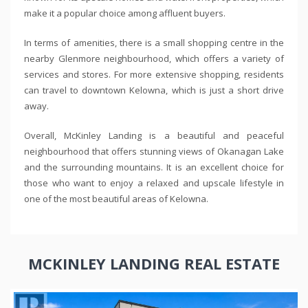
make it a popular choice among affluent buyers.
In terms of amenities, there is a small shopping centre in the
nearby Glenmore neighbourhood, which offers a variety of
services and stores. For more extensive shopping, residents
can travel to downtown Kelowna, which is just a short drive
away.
Overall, McKinley Landing is a beautiful and peaceful
neighbourhood that offers stunning views of Okanagan Lake
and the surrounding mountains. It is an excellent choice for
those who want to enjoy a relaxed and upscale lifestyle in
one of the most beautiful areas of Kelowna.
MCKINLEY LANDING REAL ESTATE