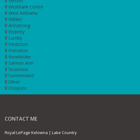
Vernon
Westbank Centre
West Kelowna
Wilden
Armstrong
Enderby
Lumby
Penticton
Princeton
Revelstoke
Salmon Arm
Sicamous
Summerland
Oliver
Osoyoos
CONTACT ME
Royal LePage Kelowna | Lake Country