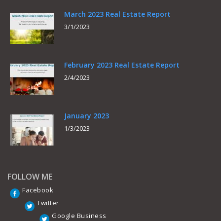
March 2023 Real Estate Report
3/1/2023
February 2023 Real Estate Report
2/4/2023
January 2023
1/3/2023
FOLLOW ME
Facebook
Twitter
Google Business