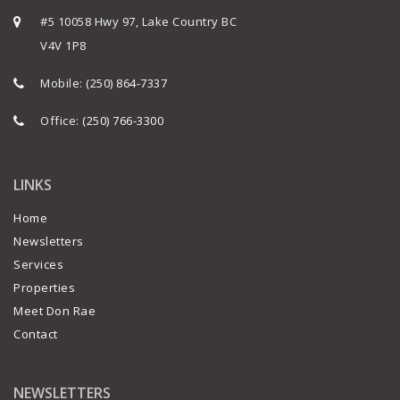
#5 10058 Hwy 97, Lake Country BC
V4V 1P8
Mobile:
(250) 864-7337
Office:
(250) 766-3300
LINKS
Home
Newsletters
Services
Properties
Meet Don Rae
Contact
NEWSLETTERS