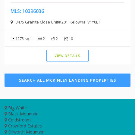
MLS: 10396036
3475 Granite Close Unit# 201 Kelowna V1Y0B1
1275 sqft
2
2
10
VIEW DETAILS
SEARCH ALL MCKINLEY LANDING PROPERTIES
Big White
Black Mountain
Coldstream
Crawford Estates
Dilworth Mountain