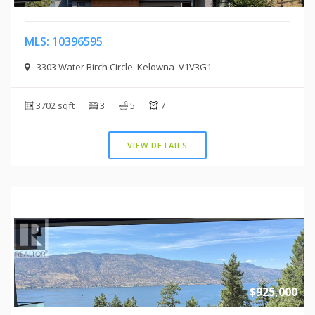
MLS: 10396595
3303 Water Birch Circle Kelowna V1V3G1
3702 sqft
3
5
7
VIEW DETAILS
$925,000