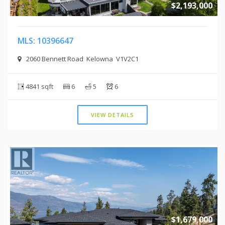
$2,193,000
MLS: 10396647
2060 Bennett Road Kelowna V1V2C1
4841 sqft
6
5
6
VIEW DETAILS
$1,679,000