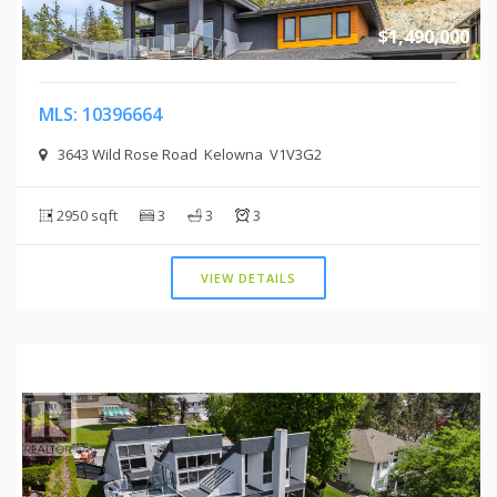
$1,490,000
MLS: 10396664
3643 Wild Rose Road Kelowna V1V3G2
2950 sqft
3
3
3
VIEW DETAILS