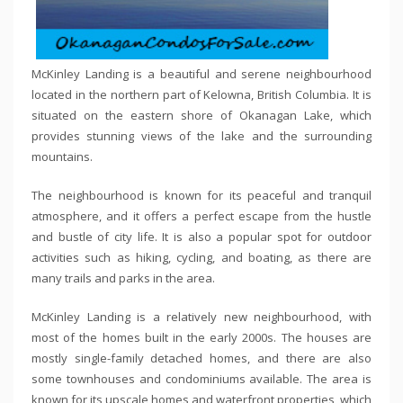
McKinley Landing is a beautiful and serene neighbourhood
located in the northern part of Kelowna, British Columbia. It is
situated on the eastern shore of Okanagan Lake, which
provides stunning views of the lake and the surrounding
mountains.
The neighbourhood is known for its peaceful and tranquil
atmosphere, and it offers a perfect escape from the hustle
and bustle of city life. It is also a popular spot for outdoor
activities such as hiking, cycling, and boating, as there are
many trails and parks in the area.
McKinley Landing is a relatively new neighbourhood, with
most of the homes built in the early 2000s. The houses are
mostly single-family detached homes, and there are also
some townhouses and condominiums available. The area is
known for its upscale homes and waterfront properties, which