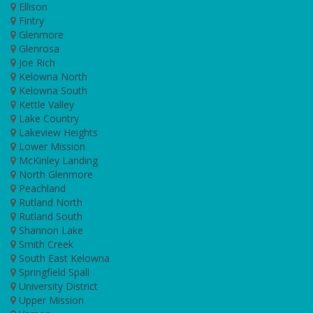
Ellison
Fintry
Glenmore
Glenrosa
Joe Rich
Kelowna North
Kelowna South
Kettle Valley
Lake Country
Lakeview Heights
Lower Mission
McKinley Landing
North Glenmore
Peachland
Rutland North
Rutland South
Shannon Lake
Smith Creek
South East Kelowna
Springfield Spall
University District
Upper Mission