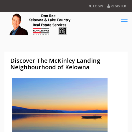
LOGIN
REGISTER
Tog
navi
Discover The McKinley Landing
Neighbourhood of Kelowna